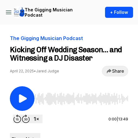
The Gigging Musician
+ Follow
Podcast
The Gigging Musician Podcast
Kicking Off Wedding Season… and
Witnessing a DJ Disaster
Share
April 22, 2025
•
Jared Judge
Use Left/Right to seek, Home/End to jump to st
0:00
|
13:49