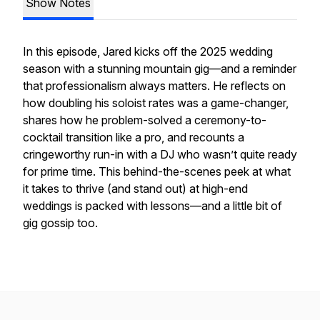
Show Notes
In this episode, Jared kicks off the 2025 wedding
season with a stunning mountain gig—and a reminder
that professionalism always matters. He reflects on
how doubling his soloist rates was a game-changer,
shares how he problem-solved a ceremony-to-
cocktail transition like a pro, and recounts a
cringeworthy run-in with a DJ who wasn’t quite ready
for prime time. This behind-the-scenes peek at what
it takes to thrive (and stand out) at high-end
weddings is packed with lessons—and a little bit of
gig gossip too.