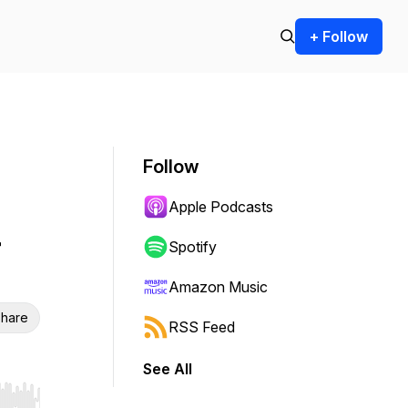
+ Follow
Follow
Apple Podcasts
u
Spotify
Amazon Music
hare
RSS Feed
See All