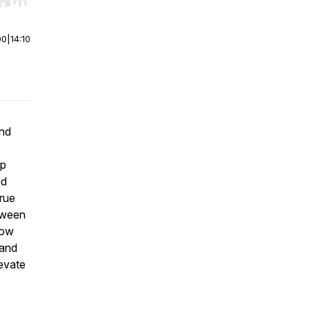
r end. Hold shift to jump forward or backward.
00
|
14:10
end
up
nd
true
etween
how
(and
levate