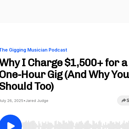
The Gigging Musician Podcast
Why I Charge $1,500+ for a
One-Hour Gig (And Why Yo
Should Too)
S
July 26, 2025
•
Jared Judge