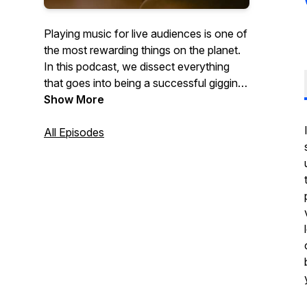
Playing music for live audiences is one of
the most rewarding things on the planet.
In this podcast, we dissect everything
that goes into being a successful gigging
musician.
Show More
All Episodes