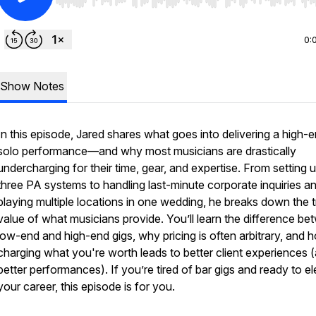
Use Left/Right to seek, Home/End to jump to start o
0:
Show Notes
In this episode, Jared shares what goes into delivering a high-
solo performance—and why most musicians are drastically
undercharging for their time, gear, and expertise. From setting 
three PA systems to handling last-minute corporate inquiries a
playing multiple locations in one wedding, he breaks down the 
value of what musicians provide. You’ll learn the difference b
low-end and high-end gigs, why pricing is often arbitrary, and 
charging what you're worth leads to better client experiences 
better performances). If you’re tired of bar gigs and ready to e
your career, this episode is for you.