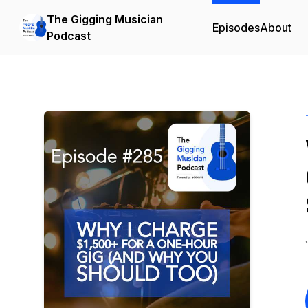
The Gigging Musician
Episodes
About
Podcast